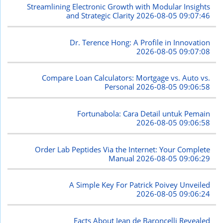
Streamlining Electronic Growth with Modular Insights
and Strategic Clarity
2026-08-05 09:07:46
Dr. Terence Hong: A Profile in Innovation
2026-08-05 09:07:08
Compare Loan Calculators: Mortgage vs. Auto vs.
Personal
2026-08-05 09:06:58
Fortunabola: Cara Detail untuk Pemain
2026-08-05 09:06:58
Order Lab Peptides Via the Internet: Your Complete
Manual
2026-08-05 09:06:29
A Simple Key For Patrick Poivey Unveiled
2026-08-05 09:06:24
Facts About Jean de Baroncelli Revealed