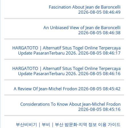
Fascination About Jean de Baroncelli
2026-08-05 08:46:49
An Unbiased View of Jean de Baroncelli
2026-08-05 08:46:38
HARGATOTO | Alternatif Situs Togel Online Terpercaya
Update PasaranTerbaru 2026.
2026-08-05 08:46:17
HARGATOTO | Alternatif Situs Togel Online Terpercaya
Update PasaranTerbaru 2026.
2026-08-05 08:46:16
A Review Of Jean-Michel Frodon
2026-08-05 08:45:42
Considerations To Know About Jean-Michel Frodon
2026-08-05 08:45:16
부산비비기 | 부비 | 부산 밤문화·지역 정보 이용 가이드