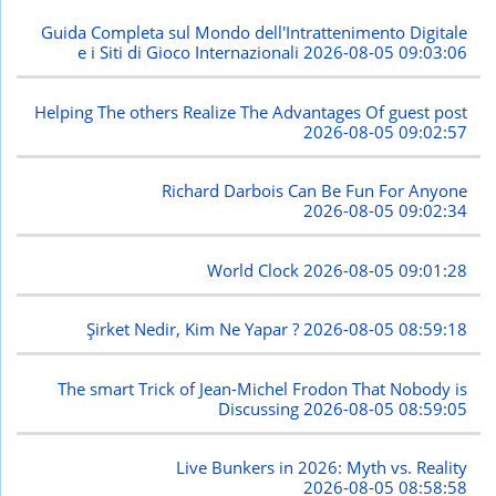
Guida Completa sul Mondo dell'Intrattenimento Digitale
e i Siti di Gioco Internazionali
2026-08-05 09:03:06
Helping The others Realize The Advantages Of guest post
2026-08-05 09:02:57
Richard Darbois Can Be Fun For Anyone
2026-08-05 09:02:34
World Clock
2026-08-05 09:01:28
Şirket Nedir, Kim Ne Yapar ?
2026-08-05 08:59:18
The smart Trick of Jean-Michel Frodon That Nobody is
Discussing
2026-08-05 08:59:05
Live Bunkers in 2026: Myth vs. Reality
2026-08-05 08:58:58