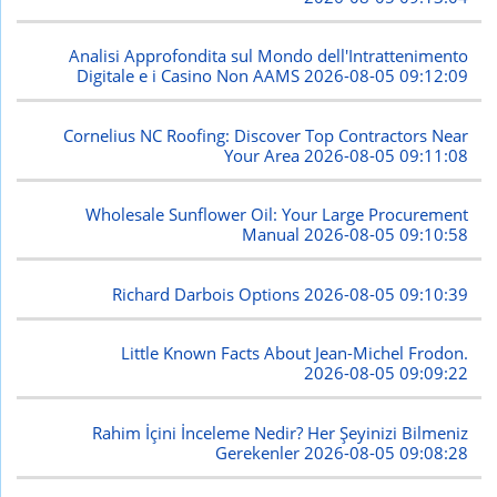
Analisi Approfondita sul Mondo dell'Intrattenimento
Digitale e i Casino Non AAMS
2026-08-05 09:12:09
Cornelius NC Roofing: Discover Top Contractors Near
Your Area
2026-08-05 09:11:08
Wholesale Sunflower Oil: Your Large Procurement
Manual
2026-08-05 09:10:58
Richard Darbois Options
2026-08-05 09:10:39
Little Known Facts About Jean-Michel Frodon.
2026-08-05 09:09:22
Rahim İçini İnceleme Nedir? Her Şeyinizi Bilmeniz
Gerekenler
2026-08-05 09:08:28