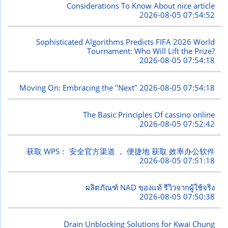
Considerations To Know About nice article
2026-08-05 07:54:52
Sophisticated Algorithms Predicts FIFA 2026 World
Tournament: Who Will Lift the Prize?
2026-08-05 07:54:18
Moving On: Embracing the "Next"
2026-08-05 07:54:18
The Basic Principles Of cassino online
2026-08-05 07:52:42
获取 WPS： 安全官方渠道 ， 便捷地 获取 效率办公软件
2026-08-05 07:51:18
ผลิตภัณฑ์ NAD ของแท้ รีวิวจากผู้ใช้จริง
2026-08-05 07:50:38
Drain Unblocking Solutions for Kwai Chung