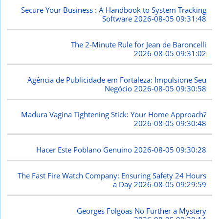
Secure Your Business : A Handbook to System Tracking
Software
2026-08-05 09:31:48
The 2-Minute Rule for Jean de Baroncelli
2026-08-05 09:31:02
Agência de Publicidade em Fortaleza: Impulsione Seu
Negócio
2026-08-05 09:30:58
Madura Vagina Tightening Stick: Your Home Approach?
2026-08-05 09:30:48
Hacer Este Poblano Genuino
2026-08-05 09:30:28
The Fast Fire Watch Company: Ensuring Safety 24 Hours
a Day
2026-08-05 09:29:59
Georges Folgoas No Further a Mystery