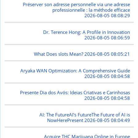
Préserver son adresse personnelle via une adresse
professionnelle : la méthode efficace
2026-08-05 08:08:29
Dr. Terence Hong: A Profile in Innovation
2026-08-05 08:06:59
What Does slots Mean?
2026-08-05 08:05:21
Aryaka WAN Optimization: A Comprehensive Guide
2026-08-05 08:04:58
Presente Dia dos Avós: Ideias Criativas e Carinhosas
2026-08-05 08:04:58
AI: The FutureAI's FutureThe Future of AI is
NowHerePresent
2026-08-05 08:04:49
Acquire THC Marijuana Online in Europe