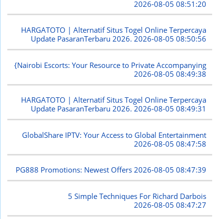
2026-08-05 08:51:20
HARGATOTO | Alternatif Situs Togel Online Terpercaya
Update PasaranTerbaru 2026.
2026-08-05 08:50:56
{Nairobi Escorts: Your Resource to Private Accompanying
2026-08-05 08:49:38
HARGATOTO | Alternatif Situs Togel Online Terpercaya
Update PasaranTerbaru 2026.
2026-08-05 08:49:31
GlobalShare IPTV: Your Access to Global Entertainment
2026-08-05 08:47:58
PG888 Promotions: Newest Offers
2026-08-05 08:47:39
5 Simple Techniques For Richard Darbois
2026-08-05 08:47:27