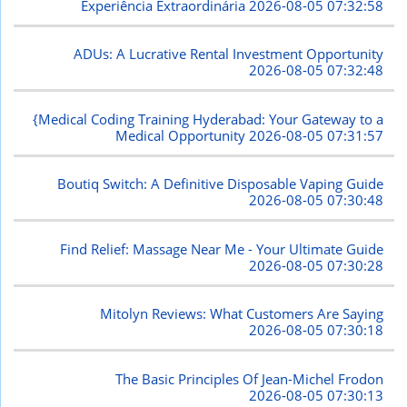
Experiência Extraordinária
2026-08-05 07:32:58
ADUs: A Lucrative Rental Investment Opportunity
2026-08-05 07:32:48
{Medical Coding Training Hyderabad: Your Gateway to a
Medical Opportunity
2026-08-05 07:31:57
Boutiq Switch: A Definitive Disposable Vaping Guide
2026-08-05 07:30:48
Find Relief: Massage Near Me - Your Ultimate Guide
2026-08-05 07:30:28
Mitolyn Reviews: What Customers Are Saying
2026-08-05 07:30:18
The Basic Principles Of Jean-Michel Frodon
2026-08-05 07:30:13