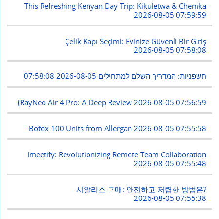
This Refreshing Kenyan Day Trip: Kikuletwa & Chemka
2026-08-05 07:59:59
Çelik Kapı Seçimi: Evinize Güvenli Bir Giriş
2026-08-05 07:58:08
2026-08-05 07:58:08
חשפניות: המדריך השלם למתחילים
{RayNeo Air 4 Pro: A Deep Review
2026-08-05 07:56:59
Botox 100 Units from Allergan
2026-08-05 07:55:58
Imeetify: Revolutionizing Remote Team Collaboration
2026-08-05 07:55:48
시알리스 구매: 안전하고 저렴한 방법은?
2026-08-05 07:55:38