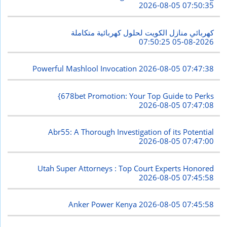
2026-08-05 07:50:35
كهربائي منازل الكويت لحلول كهربائية متكاملة
2026-08-05 07:50:25
Powerful Mashlool Invocation
2026-08-05 07:47:38
{678bet Promotion: Your Top Guide to Perks
2026-08-05 07:47:08
Abr55: A Thorough Investigation of its Potential
2026-08-05 07:47:00
Utah Super Attorneys : Top Court Experts Honored
2026-08-05 07:45:58
Anker Power Kenya
2026-08-05 07:45:58