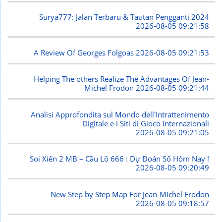
Surya777: Jalan Terbaru & Tautan Pengganti 2024
2026-08-05 09:21:58
A Review Of Georges Folgoas
2026-08-05 09:21:53
Helping The others Realize The Advantages Of Jean-
Michel Frodon
2026-08-05 09:21:44
Analisi Approfondita sul Mondo dell'Intrattenimento
Digitale e i Siti di Gioco Internazionali
2026-08-05 09:21:05
Soi Xiên 2 MB – Cầu Lô 666 : Dự Đoán Số Hôm Nay !
2026-08-05 09:20:49
New Step by Step Map For Jean-Michel Frodon
2026-08-05 09:18:57