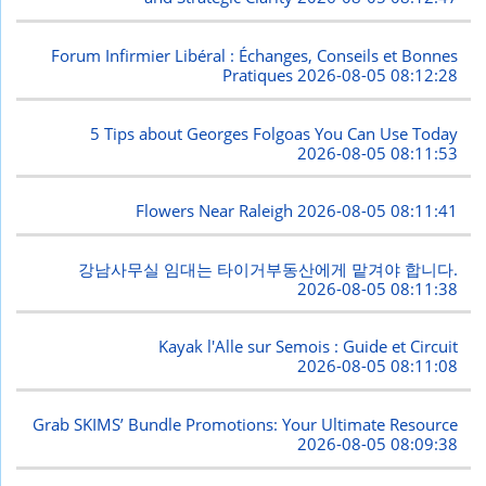
Forum Infirmier Libéral : Échanges, Conseils et Bonnes
Pratiques
2026-08-05 08:12:28
5 Tips about Georges Folgoas You Can Use Today
2026-08-05 08:11:53
Flowers Near Raleigh
2026-08-05 08:11:41
강남사무실 임대는 타이거부동산에게 맡겨야 합니다.
2026-08-05 08:11:38
Kayak l'Alle sur Semois : Guide et Circuit
2026-08-05 08:11:08
Grab SKIMS’ Bundle Promotions: Your Ultimate Resource
2026-08-05 08:09:38