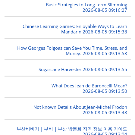
Basic Strategies to Long-term Slimming
2026-08-05 09:16:27
Chinese Learning Games: Enjoyable Ways to Learn
Mandarin
2026-08-05 09:15:38
How Georges Folgoas can Save You Time, Stress, and
Money.
2026-08-05 09:13:58
Sugarcane Harvester
2026-08-05 09:13:55
What Does Jean de Baroncelli Mean?
2026-08-05 09:13:50
Not known Details About Jean-Michel Frodon
2026-08-05 09:13:48
부산비비기 | 부비 | 부산 밤문화·지역 정보 이용 가이드
2026-08-05 09:13:04