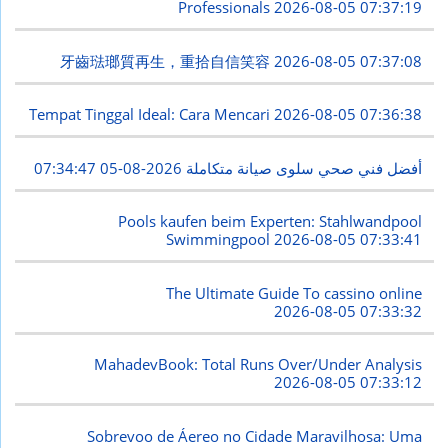
Professionals
2026-08-05 07:37:19
牙齒琺瑯質再生，重拾自信笑容
2026-08-05 07:37:08
Tempat Tinggal Ideal: Cara Mencari
2026-08-05 07:36:38
2026-08-05 07:34:47
أفضل فني صحي سلوى صيانة متكاملة
Pools kaufen beim Experten: Stahlwandpool
Swimmingpool
2026-08-05 07:33:41
The Ultimate Guide To cassino online
2026-08-05 07:33:32
MahadevBook: Total Runs Over/Under Analysis
2026-08-05 07:33:12
Sobrevoo de Áereo no Cidade Maravilhosa: Uma