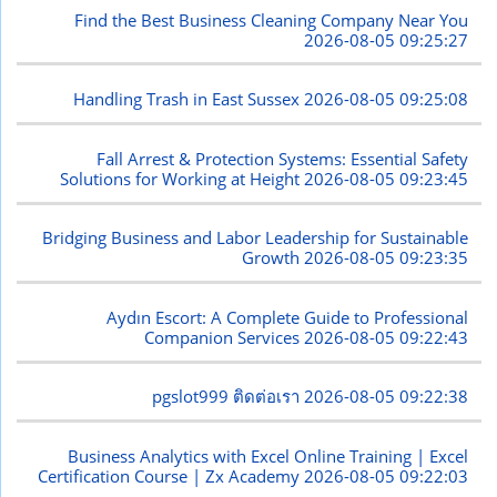
Find the Best Business Cleaning Company Near You
2026-08-05 09:25:27
Handling Trash in East Sussex
2026-08-05 09:25:08
Fall Arrest & Protection Systems: Essential Safety
Solutions for Working at Height
2026-08-05 09:23:45
Bridging Business and Labor Leadership for Sustainable
Growth
2026-08-05 09:23:35
Aydın Escort: A Complete Guide to Professional
Companion Services
2026-08-05 09:22:43
pgslot999 ติดต่อเรา
2026-08-05 09:22:38
Business Analytics with Excel Online Training | Excel
Certification Course | Zx Academy
2026-08-05 09:22:03