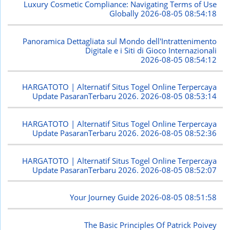
Luxury Cosmetic Compliance: Navigating Terms of Use
Globally
2026-08-05 08:54:18
Panoramica Dettagliata sul Mondo dell'Intrattenimento
Digitale e i Siti di Gioco Internazionali
2026-08-05 08:54:12
HARGATOTO | Alternatif Situs Togel Online Terpercaya
Update PasaranTerbaru 2026.
2026-08-05 08:53:14
HARGATOTO | Alternatif Situs Togel Online Terpercaya
Update PasaranTerbaru 2026.
2026-08-05 08:52:36
HARGATOTO | Alternatif Situs Togel Online Terpercaya
Update PasaranTerbaru 2026.
2026-08-05 08:52:07
Your Journey Guide
2026-08-05 08:51:58
The Basic Principles Of Patrick Poivey