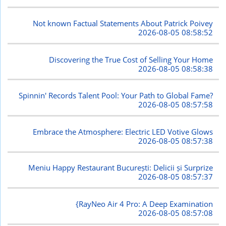
Not known Factual Statements About Patrick Poivey
2026-08-05 08:58:52
Discovering the True Cost of Selling Your Home
2026-08-05 08:58:38
Spinnin' Records Talent Pool: Your Path to Global Fame?
2026-08-05 08:57:58
Embrace the Atmosphere: Electric LED Votive Glows
2026-08-05 08:57:38
Meniu Happy Restaurant București: Delicii și Surprize
2026-08-05 08:57:37
{RayNeo Air 4 Pro: A Deep Examination
2026-08-05 08:57:08