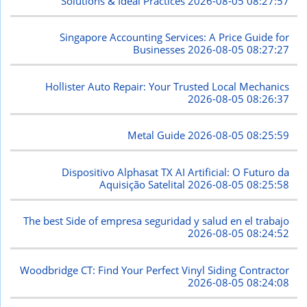
Solutions & Ideal Practices
2026-08-05 08:27:57
Singapore Accounting Services: A Price Guide for
Businesses
2026-08-05 08:27:27
Hollister Auto Repair: Your Trusted Local Mechanics
2026-08-05 08:26:37
Metal Guide
2026-08-05 08:25:59
Dispositivo Alphasat TX AI Artificial: O Futuro da
Aquisição Satelital
2026-08-05 08:25:58
The best Side of empresa seguridad y salud en el trabajo
2026-08-05 08:24:52
Woodbridge CT: Find Your Perfect Vinyl Siding Contractor
2026-08-05 08:24:08