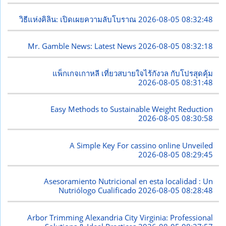
วิธีแห่งคิลิน: เปิดเผยความลับโบราณ
2026-08-05 08:32:48
Mr. Gamble News: Latest News
2026-08-05 08:32:18
แพ็กเกจเกาหลี เที่ยวสบายใจไร้กังวล กับโปรสุดคุ้ม
2026-08-05 08:31:48
Easy Methods to Sustainable Weight Reduction
2026-08-05 08:30:58
A Simple Key For cassino online Unveiled
2026-08-05 08:29:45
Asesoramiento Nutricional en esta localidad : Un
Nutriólogo Cualificado
2026-08-05 08:28:48
Arbor Trimming Alexandria City Virginia: Professional