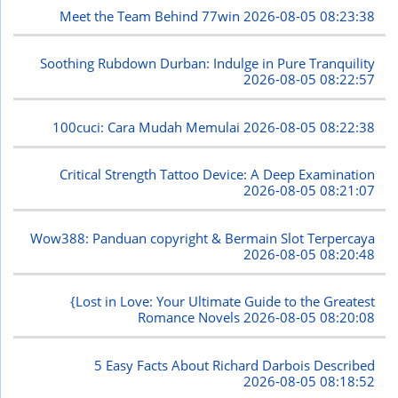
Meet the Team Behind 77win
2026-08-05 08:23:38
Soothing Rubdown Durban: Indulge in Pure Tranquility
2026-08-05 08:22:57
100cuci: Cara Mudah Memulai
2026-08-05 08:22:38
Critical Strength Tattoo Device: A Deep Examination
2026-08-05 08:21:07
Wow388: Panduan copyright & Bermain Slot Terpercaya
2026-08-05 08:20:48
{Lost in Love: Your Ultimate Guide to the Greatest
Romance Novels
2026-08-05 08:20:08
5 Easy Facts About Richard Darbois Described
2026-08-05 08:18:52