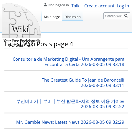
Talk
Create account
Log in
Not logged in
Search
Main page
Discussion
Latest Wiki Posts page 4
evawiki.com
Consultoria de Marketing Digital - Um Abrangente para
Encontrar a Certa
2026-08-05 09:33:18
The Greatest Guide To Jean de Baroncelli
2026-08-05 09:33:11
부산비비기 | 부비 | 부산 밤문화·지역 정보 이용 가이드
2026-08-05 09:32:52
Mr. Gamble News: Latest News
2026-08-05 09:32:29