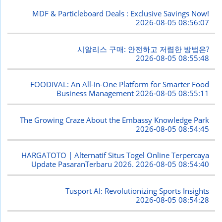
MDF & Particleboard Deals : Exclusive Savings Now!
2026-08-05 08:56:07
시알리스 구매: 안전하고 저렴한 방법은?
2026-08-05 08:55:48
FOODIVAL: An All-in-One Platform for Smarter Food
Business Management
2026-08-05 08:55:11
The Growing Craze About the Embassy Knowledge Park
2026-08-05 08:54:45
HARGATOTO | Alternatif Situs Togel Online Terpercaya
Update PasaranTerbaru 2026.
2026-08-05 08:54:40
Tusport AI: Revolutionizing Sports Insights
2026-08-05 08:54:28