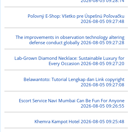
2026-08-05 09:28:14
Poľovný E-Shop: Všetko pre Úspešnú Poľovačku
2026-08-05 09:27:48
The improvements in observation technology altering
defense conduct globally
2026-08-05 09:27:28
Lab-Grown Diamond Necklace: Sustainable Luxury for
Every Occasion
2026-08-05 09:27:20
Belawantoto: Tutorial Lengkap dan Link copyright
2026-08-05 09:27:08
Escort Service Navi Mumbai Can Be Fun For Anyone
2026-08-05 09:26:55
Khemra Kampot Hotel
2026-08-05 09:25:48