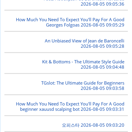
2026-08-05 09:05:36
How Much You Need To Expect You'll Pay For A Good
Georges Folgoas
2026-08-05 09:05:29
An Unbiased View of Jean de Baroncelli
2026-08-05 09:05:28
Kit & Bottoms - The Ultimate Style Guide
2026-08-05 09:04:48
TGslot: The Ultimate Guide for Beginners
2026-08-05 09:03:58
How Much You Need To Expect You'll Pay For A Good
beginner xauusd scalping bot
2026-08-05 09:03:31
오피스타
2026-08-05 09:03:20