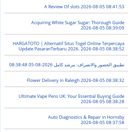
A Review Of slots
2026-08-05 08:41:53
Acquiring White Sugar Sugar: Thorough Guide
2026-08-05 08:39:09
HARGATOTO | Alternatif Situs Togel Online Terpercaya
Update PasaranTerbaru 2026.
2026-08-05 08:38:52
2026-08-05 08:38:48
تطبيق الحضور والانصراف: مرشد كامل
Flower Delivery in Raleigh
2026-08-05 08:38:32
Ultimate Vape Pens UK: Your Essential Buying Guide
2026-08-05 08:38:28
Auto Diagnostics & Repair in Hornsby
2026-08-05 08:37:58