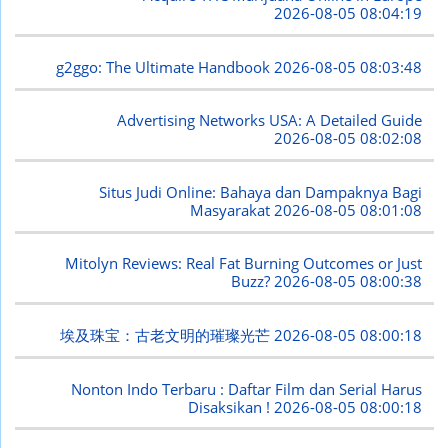
2026-08-05 08:04:19
g2ggo: The Ultimate Handbook
2026-08-05 08:03:48
Advertising Networks USA: A Detailed Guide
2026-08-05 08:02:08
Situs Judi Online: Bahaya dan Dampaknya Bagi
Masyarakat
2026-08-05 08:01:08
Mitolyn Reviews: Real Fat Burning Outcomes or Just
Buzz?
2026-08-05 08:00:38
埃及珠宝：古老文明的璀璨光芒
2026-08-05 08:00:18
Nonton Indo Terbaru : Daftar Film dan Serial Harus
Disaksikan !
2026-08-05 08:00:18