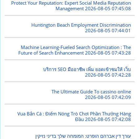
Protect Your Reputation: Expert Social Media Reputation
Management
2026-08-05 07:45:08
Huntington Beach Employment Discrimination
2026-08-05 07:44:01
Machine Learning-Fueled Search Optimization : The
Future of Search Enhancement
2026-08-05 07:43:28
บริการ SEO มืออาชีพ เพิ่ม ยอดเข้าชมให้ เว็บ
2026-08-05 07:42:28
The Ultimate Guide To cassino online
2026-08-05 07:42:09
Vua Bắn Cá : Điểm Nóng Trò Chơi Phần Thưởng Hàng
Đầu
2026-08-05 07:42:08
עורך דין אברהם הופרט: המומחה שלך בדיני נזיקין