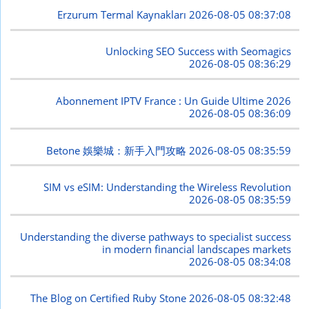
Erzurum Termal Kaynakları
2026-08-05 08:37:08
Unlocking SEO Success with Seomagics
2026-08-05 08:36:29
Abonnement IPTV France : Un Guide Ultime 2026
2026-08-05 08:36:09
Betone 娛樂城：新手入門攻略
2026-08-05 08:35:59
SIM vs eSIM: Understanding the Wireless Revolution
2026-08-05 08:35:59
Understanding the diverse pathways to specialist success
in modern financial landscapes markets
2026-08-05 08:34:08
The Blog on Certified Ruby Stone
2026-08-05 08:32:48