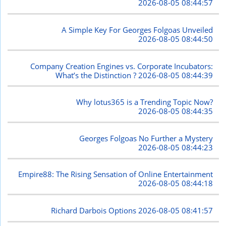
2026-08-05 08:44:57
A Simple Key For Georges Folgoas Unveiled
2026-08-05 08:44:50
Company Creation Engines vs. Corporate Incubators:
What’s the Distinction ?
2026-08-05 08:44:39
Why lotus365 is a Trending Topic Now?
2026-08-05 08:44:35
Georges Folgoas No Further a Mystery
2026-08-05 08:44:23
Empire88: The Rising Sensation of Online Entertainment
2026-08-05 08:44:18
Richard Darbois Options
2026-08-05 08:41:57