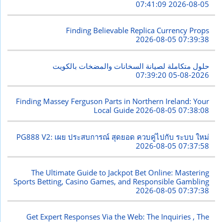
2026-08-05 07:41:09
Finding Believable Replica Currency Props
2026-08-05 07:39:38
حلول متكاملة لصيانة السخانات والمضخات بالكويت
2026-08-05 07:39:20
Finding Massey Ferguson Parts in Northern Ireland: Your
Local Guide
2026-08-05 07:38:08
PG888 V2: เผย ประสบการณ์ สุดยอด ควบคู่ไปกับ ระบบ ใหม่
2026-08-05 07:37:58
The Ultimate Guide to Jackpot Bet Online: Mastering
Sports Betting, Casino Games, and Responsible Gambling
2026-08-05 07:37:38
Get Expert Responses Via the Web: The Inquiries , The