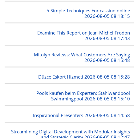
5 Simple Techniques For cassino online
2026-08-05 08:18:15
Examine This Report on Jean-Michel Frodon
2026-08-05 08:17:43
Mitolyn Reviews: What Customers Are Saying
2026-08-05 08:15:48
Düzce Eskort Hizmeti
2026-08-05 08:15:28
Pools kaufen beim Experten: Stahlwandpool
Swimmingpool
2026-08-05 08:15:10
Inspirational Presenters
2026-08-05 08:14:58
Streamlining Digital Development with Modular Insights
and Strategic Clarity
2026-08-05 08:12:47